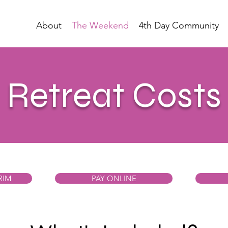
About
The Weekend
4th Day Community
Retreat Costs
RIM
PAY ONLINE