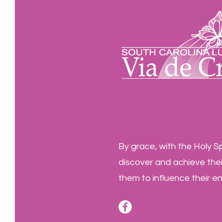
By grace, with the Holy Sp
discover and achieve their
them to influence their e