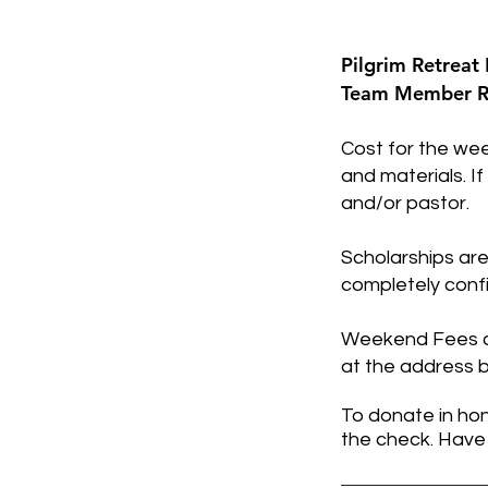
Pilgrim Retreat 
Team Member Re
Cost for the wee
and materials. I
and/or pastor.
Scholarships are
completely confi
Weekend Fees ca
at the address b
To donate in hon
the check. Have