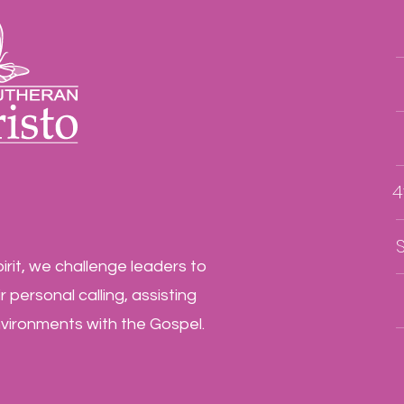
4
irit, we challenge leaders to
 personal calling, assisting
nvironments with the Gospel.