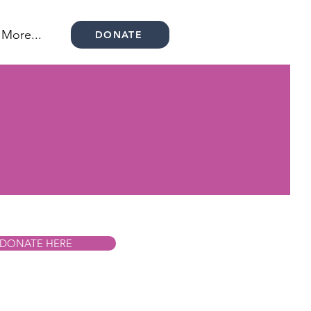
More...
DONATE
DONATE HERE