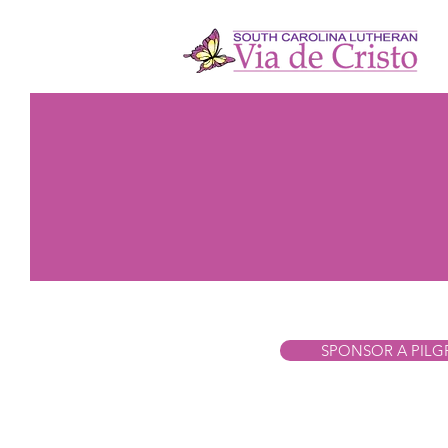
SPONSOR A PILG