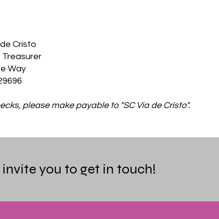
de Cristo
 Treasurer
te Way
29696
cks, please make payable to "SC Via de Cristo".
nvite you to get in touch!