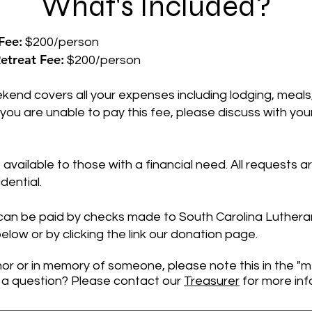
What's Included?
Fee:
$200/person
treat Fee:
$200/person
kend covers all your expenses including lodging, meals,
f you are unable to pay this fee, please discuss with yo
 available to those with a financial need. All requests a
dential.
n be paid by checks made to South Carolina Lutheran
elow or by clicking the link our donation page.
or or in memory of someone, please note this in the "
 a question?
Please contact our
Treasurer
for more inf