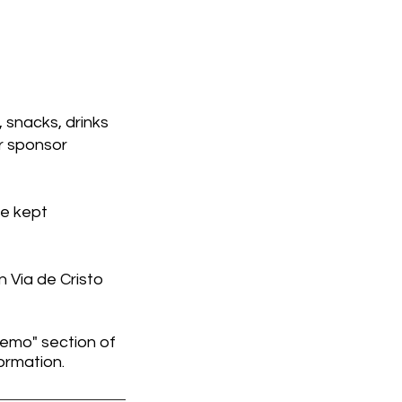
 snacks, drinks
ur sponsor
re kept
 Via de Cristo
memo" section of
ormation.