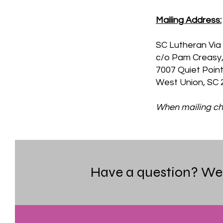
Mailing Address:
SC Lutheran Via 
c/o Pam Creasy,
7007 Quiet Poin
West Union, SC 
When mailing che
Have a question? We i