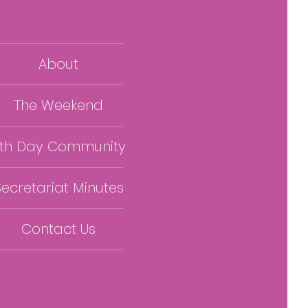
About
The Weekend
th Day Community
Secretariat Minutes
Contact Us